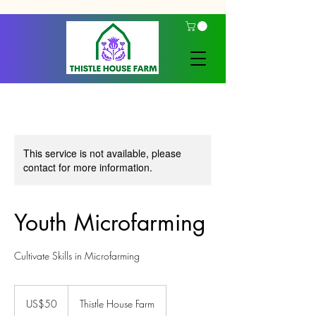
This service is not available, please
contact for more information.
Youth Microfarming
Cultivate Skills in Microfarming
50
US
US$50
Thistle House Farm
dollars