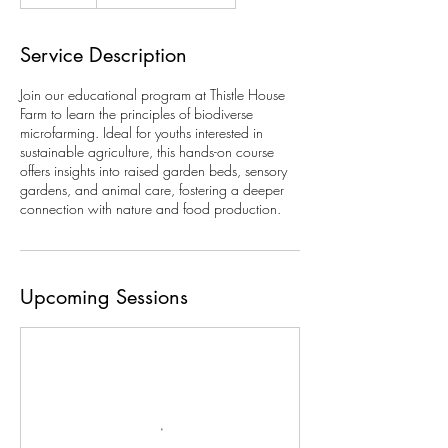
Service Description
Join our educational program at Thistle House
Farm to learn the principles of biodiverse
microfarming. Ideal for youths interested in
sustainable agriculture, this hands-on course
offers insights into raised garden beds, sensory
gardens, and animal care, fostering a deeper
connection with nature and food production.
Upcoming Sessions