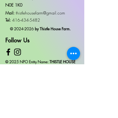
N0E 1K0
Mail:
thistlehousefarm@gmail.com
Tel:
416-434-5482
©
2024-2026
by Thistle House Farm.
Follow Us
© 2025 NPO Entity Name:
THISTLE HOUSE
CARE FARM
OCN #: AVAILABLE