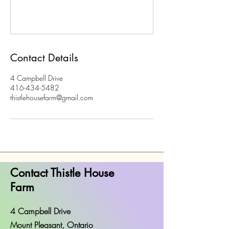
Contact Details
4 Campbell Drive
416-434-5482
thistlehousefarm@gmail.com
Contact Thistle House
Farm
4 Campbell Drive
Mount Pleasant, Ontario