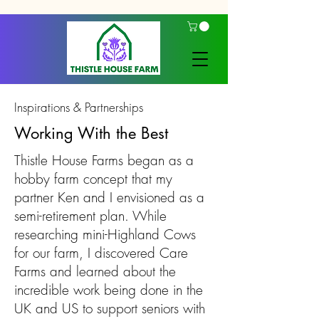
Inspirations & Partnerships
Working With the Best
Thistle House Farms began as a
hobby farm concept that my
partner Ken and I envisioned as a
semi-retirement plan. While
researching mini-Highland Cows
for our farm, I discovered Care
Farms and learned about the
incredible work being done in the
UK and US to support seniors with