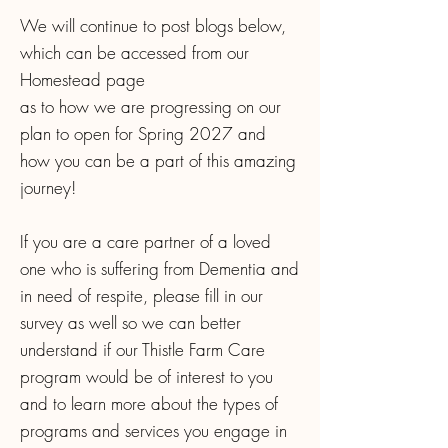
We will continue to post blogs below,
which can be accessed from our
Homestead page
as to how we are progressing on our
plan to open for Spring 2027 and
how you can be a part of this amazing
journey!
If you are a care partner of a loved
one who is suffering from Dementia and
in need of respite, please fill in our
survey as well so we can better
understand if our Thistle Farm Care
program would be of interest to you
and to learn more about the types of
programs and services you engage in