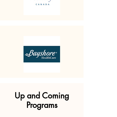
Up and Coming
Programs