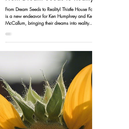
thistlehousefarm
Oct 16, 2024
2 min read
From Dream Seeds to Reality!
From Dream Seeds to Reality! Thistle House Farm
is a new endeavor for Ken Humphrey and Keri
McCallum, bringing their dreams into reality....