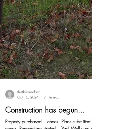
thistlehousefarm
Oct 16, 2024
2 min read