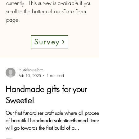
currently. This survey is available if you
scroll to the bottom of our Care Farm
page.
Survey
thistlehousefarm
Feb 10, 2025
1 min read
Handmade gifts for your
Sweetie!
Our first fundraiser craft sale where all proceeds
of beautiful handmade valentine-themed items
will go towards the first build of a...