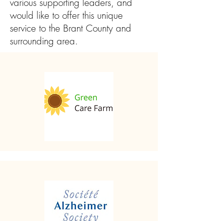
various supporting leaders, and
would like to offer this unique
service to the Brant County and
surrounding area.