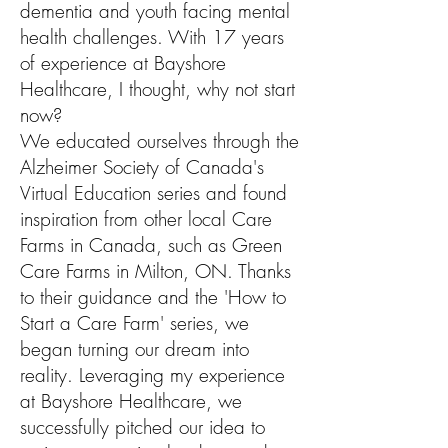
dementia and youth facing mental
health challenges. With 17 years
of experience at Bayshore
Healthcare, I thought, why not start
now?
We educated ourselves through the
Alzheimer Society of Canada's
Virtual Education series and found
inspiration from other local Care
Farms in Canada, such as Green
Care Farms in Milton, ON. Thanks
to their guidance and the 'How to
Start a Care Farm' series, we
began turning our dream into
reality. Leveraging my experience
at Bayshore Healthcare, we
successfully pitched our idea to