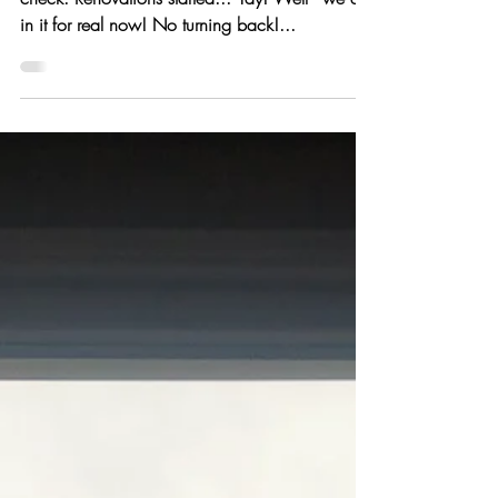
Construction has begun...
Property purchased... check. Plans submitted...
check. Renovations started... Yay! Well - we are
in it for real now! No turning back!...