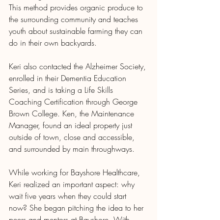
This method provides organic produce to 
the surrounding community and teaches 
youth about sustainable farming they can 
do in their own backyards.
Keri also contacted the Alzheimer Society, 
enrolled in their Dementia Education 
Series, and is taking a Life Skills 
Coaching Certification through George 
Brown College. Ken, the Maintenance 
Manager, found an ideal property just 
outside of town, close and accessible, 
and surrounded by main throughways.
While working for Bayshore Healthcare, 
Keri realized an important aspect: why 
wait five years when they could start 
now? She began pitching the idea to her 
peers and mentors at Bayshore. With 