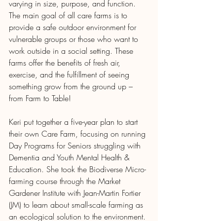
varying in size, purpose, and function. 
The main goal of all care farms is to 
provide a safe outdoor environment for 
vulnerable groups or those who want to 
work outside in a social setting. These 
farms offer the benefits of fresh air, 
exercise, and the fulfillment of seeing 
something grow from the ground up – 
from Farm to Table!
Keri put together a five-year plan to start 
their own Care Farm, focusing on running 
Day Programs for Seniors struggling with 
Dementia and Youth Mental Health & 
Education. She took the Biodiverse Micro-
farming course through the Market 
Gardener Institute with Jean-Martin Fortier 
(JM) to learn about small-scale farming as 
an ecological solution to the environment. 