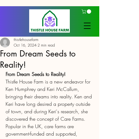
thistlehousefarm
Oct 16, 2024
2 min read
From Dream Seeds to
Reality!
From Dream Seeds to Reality!
Thistle House Farm is a new endeavor for 
Ken Humphrey and Keri McCallum, 
bringing their dreams into reality. Ken and 
Keri have long desired a property outside 
of town, and during Keri's research, she 
discovered the concept of Care Farms. 
Popular in the UK, care farms are 
government-funded and supported, 