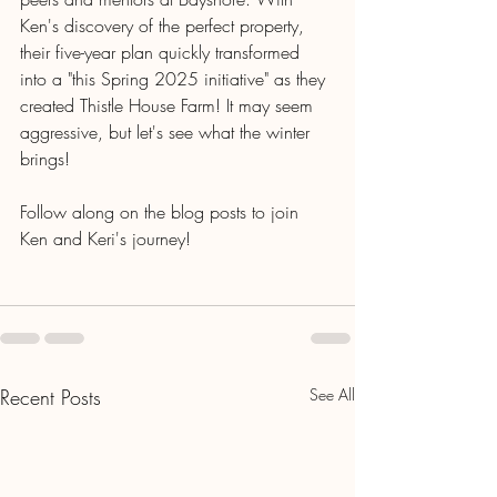
Ken's discovery of the perfect property, 
their five-year plan quickly transformed 
into a "this Spring 2025 initiative" as they 
created Thistle House Farm! It may seem 
aggressive, but let's see what the winter 
brings!
Follow along on the blog posts to join 
Ken and Keri's journey!
Recent Posts
See All