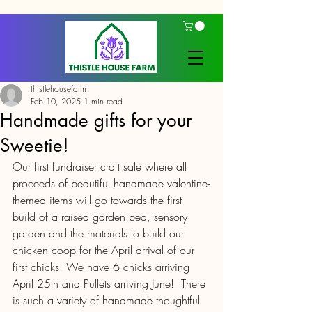
thistlehousefarm
Feb 10, 2025
1 min read
Handmade gifts for your
Sweetie!
Our first fundraiser craft sale where all 
proceeds of beautiful handmade valentine-
themed items will go towards the first 
build of a raised garden bed, sensory 
garden and the materials to build our 
chicken coop for the April arrival of our 
first chicks! We have 6 chicks arriving 
April 25th and Pullets arriving June!  There 
is such a variety of handmade thoughtful 