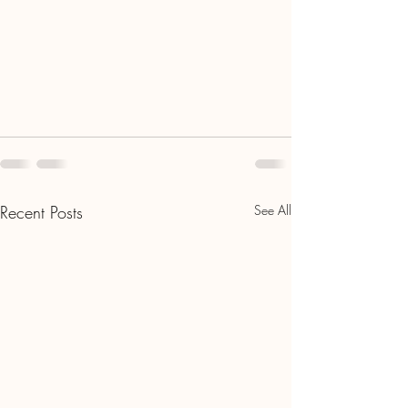
Recent Posts
See All