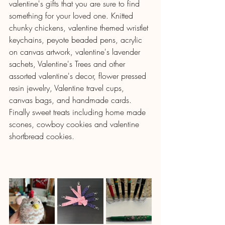
valentine's gifts that you are sure to find 
something for your loved one. Knitted 
chunky chickens, valentine themed wristlet 
keychains, peyote beaded pens, acrylic 
on canvas artwork, valentine's lavender 
sachets, Valentine's Trees and other 
assorted valentine's decor, flower pressed 
resin jewelry, Valentine travel cups, 
canvas bags, and handmade cards.  
Finally sweet treats including home made 
scones, cowboy cookies and valentine 
shortbread cookies.