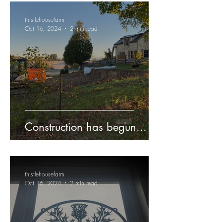
thistlehousefarm
Oct 16, 2024
2 min read
Construction has begun...
thistlehousefarm
Oct 16, 2024
2 min read