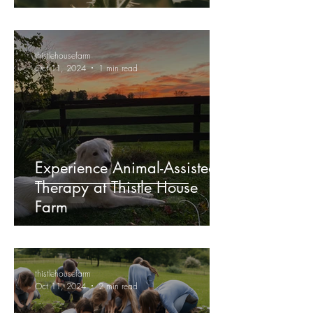
thistlehousefarm
Oct 11, 2024
1 min read
Experience Animal-Assisted
Therapy at Thistle House
Farm
thistlehousefarm
Oct 11, 2024
2 min read