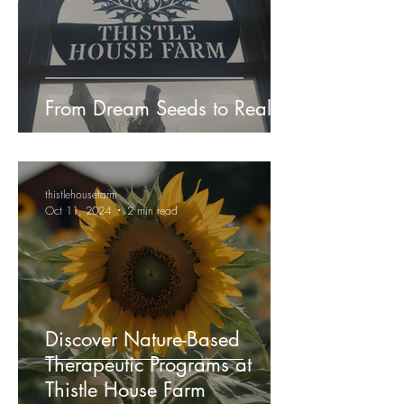
From Dream Seeds to Reality!
thistlehousefarm
Oct 11, 2024
2 min read
Discover Nature-Based
Therapeutic Programs at
Thistle House Farm