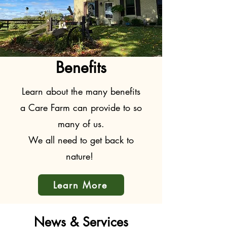
Benefits
Learn about the many benefits
a Care Farm can provide to so
many of us.
We all need to get back to
nature!
Learn More
News & Services