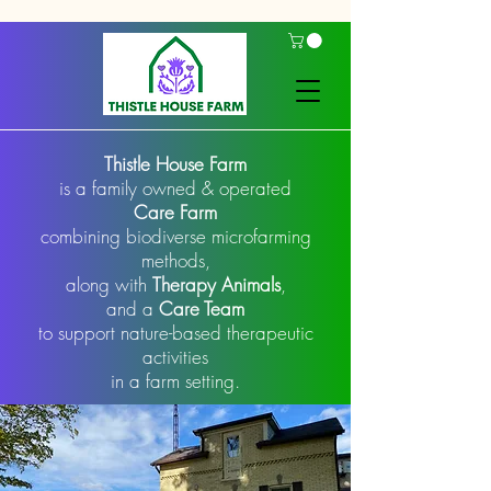
Thistle House Farm
is a family owned & operated
Care Farm
combining biodiverse microfarming
methods,
along with
Therapy Animals
,
and a
Care Team
to support nature-based therapeutic
activities
in a farm setting.