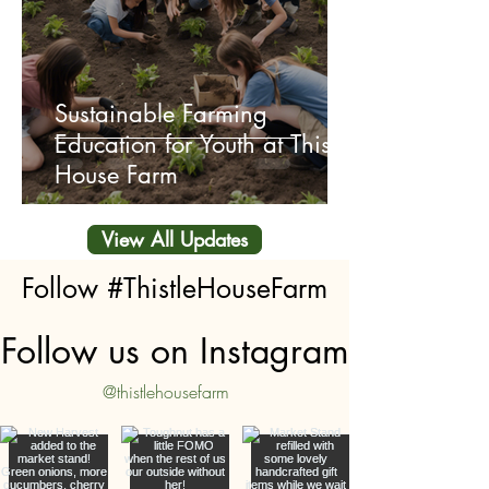
Sustainable Farming
Education for Youth at Thistle
House Farm
View All Updates
Follow #ThistleHouseFarm
Follow us on Instagram
@thistlehousefarm