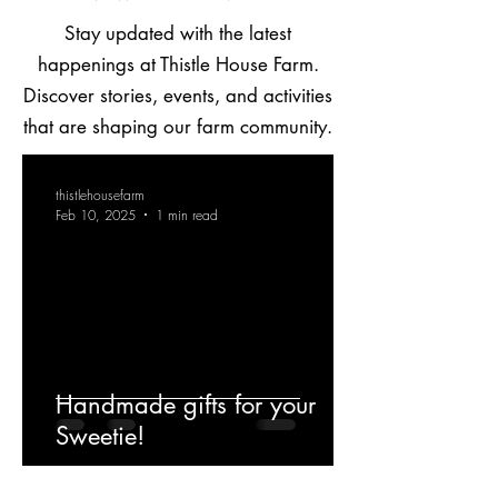
Stay updated with the latest
happenings at Thistle House Farm.
Discover stories, events, and activities
that are shaping our farm community.
thistlehousefarm
Feb 10, 2025
1 min read
Handmade gifts for your
Sweetie!